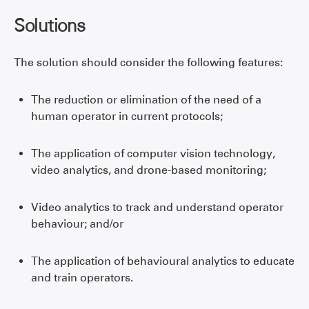
Solutions
The solution should consider the following features:
The reduction or elimination of the need of a
human operator in current protocols;
The application of computer vision technology,
video analytics, and drone-based monitoring;
Video analytics to track and understand operator
behaviour; and/or
The application of behavioural analytics to educate
and train operators.