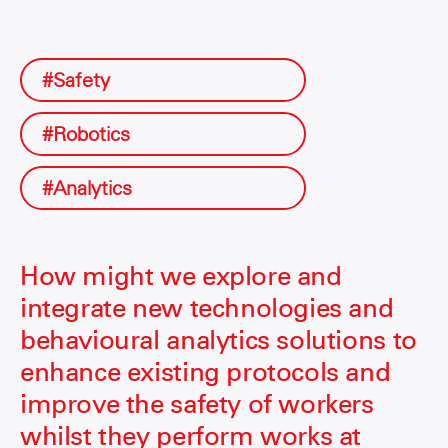
#Safety
#Robotics
#Analytics
How might we explore and
integrate new technologies and
behavioural analytics solutions to
enhance existing protocols and
improve the safety of workers
whilst they perform works at