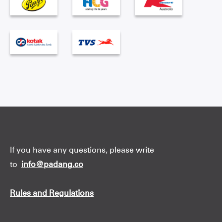
If you have any questions, please write
to
info@padang.co
Rules and Regulations