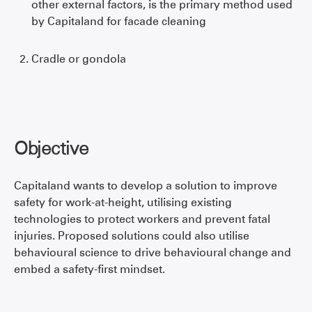
other external factors, is the primary method used
by Capitaland for facade cleaning
Cradle or gondola
Objective
Capitaland wants to develop a solution to improve
safety for work-at-height, utilising existing
technologies to protect workers and prevent fatal
injuries. Proposed solutions could also utilise
behavioural science to drive behavioural change and
embed a safety-first mindset.