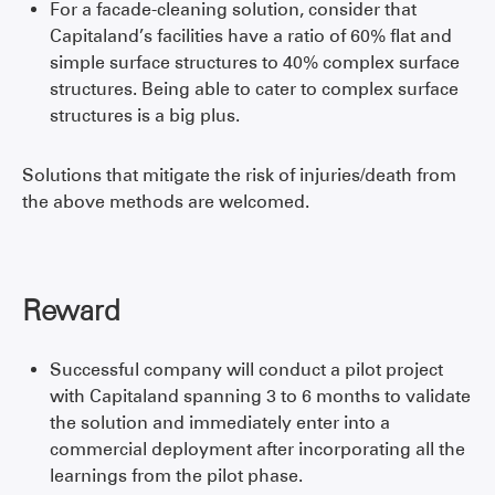
For a facade-cleaning solution, consider that
Capitaland’s facilities have a ratio of 60% flat and
simple surface structures to 40% complex surface
structures. Being able to cater to complex surface
structures is a big plus.
Solutions that mitigate the risk of injuries/death from
the above methods are welcomed.
Reward
Successful company will conduct a pilot project
with Capitaland spanning 3 to 6 months to validate
the solution and immediately enter into a
commercial deployment after incorporating all the
learnings from the pilot phase.