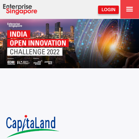
LOGIN