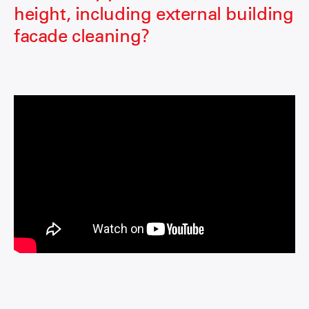
height, including external building
facade cleaning?