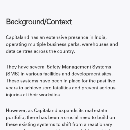
Background/Context
Capitaland has an extensive presence in India,
operating multiple business parks, warehouses and
data centres across the country.
They have several Safety Management Systems
(SMS) in various facilities and development sites.
These systems have been in place for the past five
years to achieve zero fatalities and prevent serious
injuries at their worksites.
However, as Capitaland expands its real estate
portfolio, there has been a crucial need to build on
these existing systems to shift from a reactionary