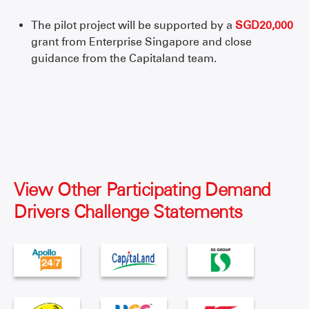
The pilot project will be supported by a
SGD20,000
grant from Enterprise Singapore and close
guidance from the Capitaland team.
View Other Participating Demand
Drivers Challenge Statements