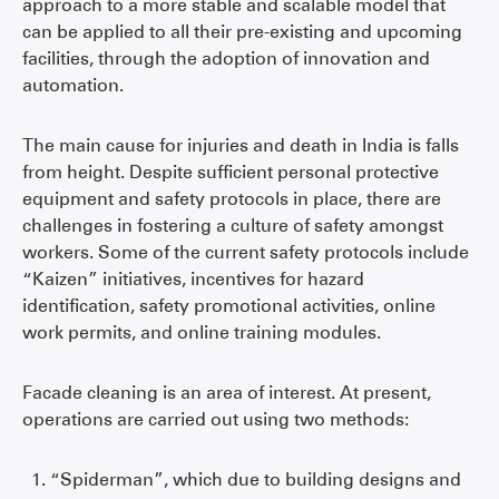
approach to a more stable and scalable model that
can be applied to all their pre-existing and upcoming
facilities, through the adoption of innovation and
automation.
The main cause for injuries and death in India is falls
from height. Despite sufficient personal protective
equipment and safety protocols in place, there are
challenges in fostering a culture of safety amongst
workers. Some of the current safety protocols include
“Kaizen” initiatives, incentives for hazard
identification, safety promotional activities, online
work permits, and online training modules.
Facade cleaning is an area of interest. At present,
operations are carried out using two methods:
“Spiderman”, which due to building designs and